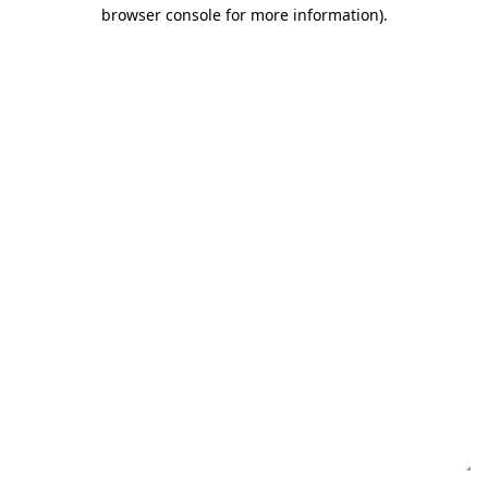
browser console for more information)
.