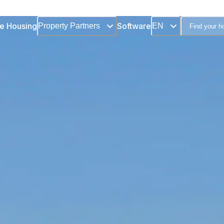
e Housing
Software
Property Partners
EN
Find your 