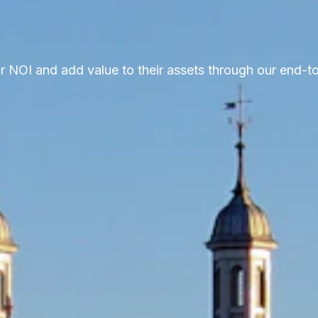
ir NOI and add value to their assets through our end-t