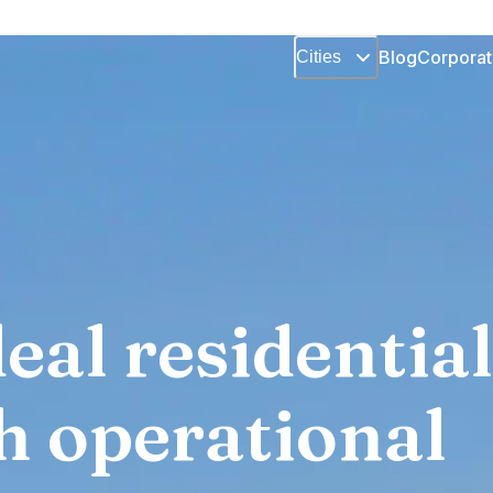
Blog
Corporat
Cities
eal residential
h operational