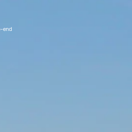
o-end