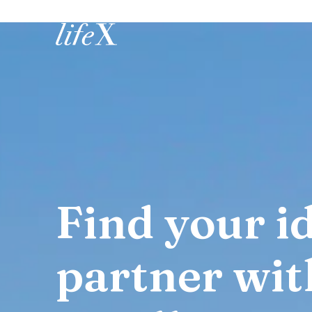
Home
Find your id
partner wit