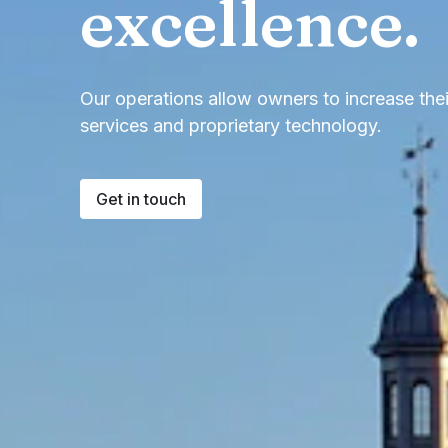
excellence.
Our operations allow owners to increase the
services and proprietary technology.
Get in touch