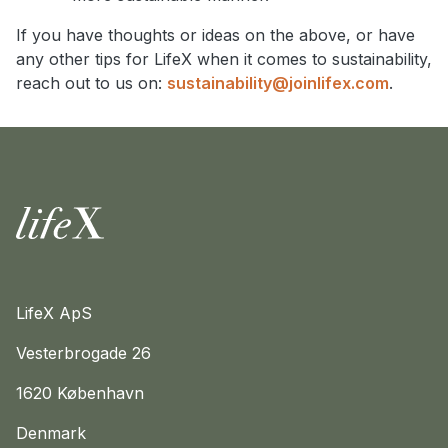
If you have thoughts or ideas on the above, or have
any other tips for LifeX when it comes to sustainability,
reach out to us on:
sustainability@joinlifex.com
.
Home
LifeX ApS
Vesterbrogade 26
1620 København
Denmark