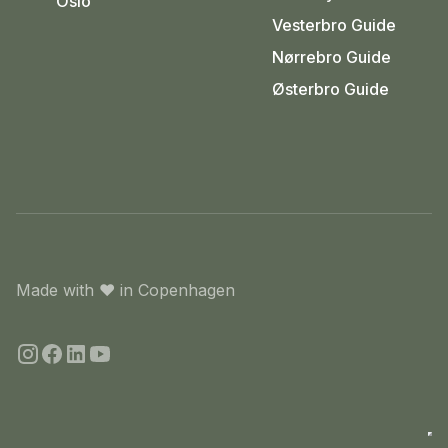
Oslo
Vesterbro Guide
Nørrebro Guide
Østerbro Guide
Made with
❤️
in Copenhagen