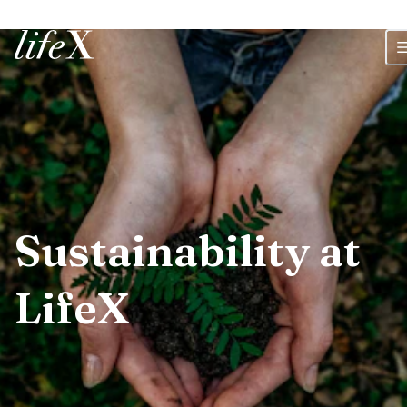
Home
Sustainability at
LifeX