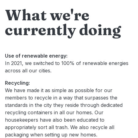
What we're
currently doing
Use of renewable energy:
In 2021, we switched to 100% of renewable energies
across all our cities.
Recycling:
We have made it as simple as possible for our
members to recycle in a way that surpasses the
standards in the city they reside through dedicated
recycling containers in all our homes. Our
housekeepers have also been educated to
appropriately sort all trash. We also recycle all
packaging when setting up new homes.