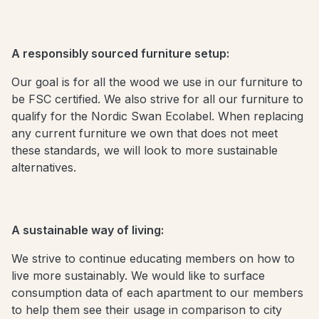
A responsibly sourced furniture setup:
Our goal is for all the wood we use in our furniture to
be FSC certified. We also strive for all our furniture to
qualify for the Nordic Swan Ecolabel. When replacing
any current furniture we own that does not meet
these standards, we will look to more sustainable
alternatives.
A sustainable way of living:
We strive to continue educating members on how to
live more sustainably. We would like to surface
consumption data of each apartment to our members
to help them see their usage in comparison to city