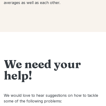
averages as well as each other.
We need your
help!
We would love to hear suggestions on how to tackle
some of the following problems: