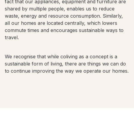
fact that our appliances, equipment and furniture are
shared by multiple people, enables us to reduce
waste, energy and resource consumption. Similarly,
all our homes are located centrally, which lowers
commute times and encourages sustainable ways to
travel.
We recognise that while coliving as a concept is a
sustainable form of living, there are things we can do
to continue improving the way we operate our homes.