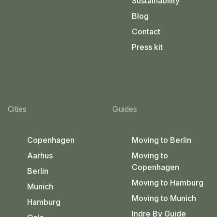
Sustainability
Blog
Contact
Press kit
Cities
Guides
Copenhagen
Moving to Berlin
Aarhus
Moving to
Copenhagen
Berlin
Moving to Hamburg
Munich
Moving to Munich
Hamburg
Indre By Guide