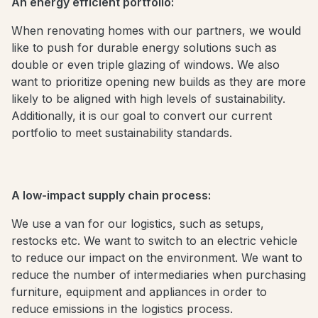
An energy efficient portfolio:
When renovating homes with our partners, we would
like to push for durable energy solutions such as
double or even triple glazing of windows. We also
want to prioritize opening new builds as they are more
likely to be aligned with high levels of sustainability.
Additionally, it is our goal to convert our current
portfolio to meet sustainability standards.
A low-impact supply chain process:
We use a van for our logistics, such as setups,
restocks etc. We want to switch to an electric vehicle
to reduce our impact on the environment. We want to
reduce the number of intermediaries when purchasing
furniture, equipment and appliances in order to
reduce emissions in the logistics process.