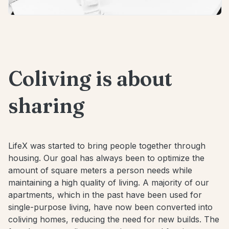
Coliving is about
sharing
LifeX was started to bring people together through
housing. Our goal has always been to optimize the
amount of square meters a person needs while
maintaining a high quality of living. A majority of our
apartments, which in the past have been used for
single-purpose living, have now been converted into
coliving homes, reducing the need for new builds. The