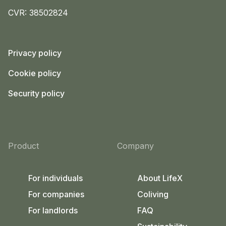
CVR: 38502824
Privacy policy
Cookie policy
Security policy
Product
Company
For individuals
About LifeX
For companies
Coliving
For landlords
FAQ