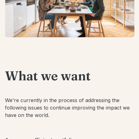
What we want
We're currently in the process of addressing the
following issues to continue improving the impact we
have on the world.