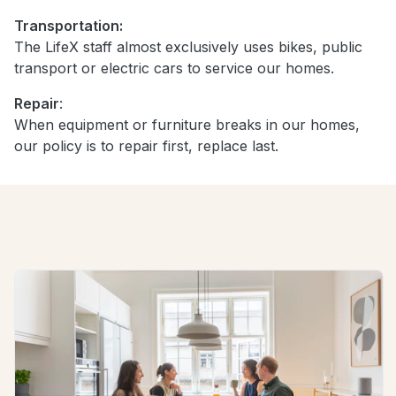
Transportation:
The LifeX staff almost exclusively uses bikes, public
transport or electric cars to service our homes.
Repair
:
When equipment or furniture breaks in our homes,
our policy is to repair first, replace last.