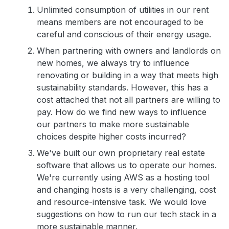
Unlimited consumption of utilities in our rent
means members are not encouraged to be
careful and conscious of their energy usage.
When partnering with owners and landlords on
new homes, we always try to influence
renovating or building in a way that meets high
sustainability standards. However, this has a
cost attached that not all partners are willing to
pay. How do we find new ways to influence
our partners to make more sustainable
choices despite higher costs incurred?
We've built our own proprietary real estate
software that allows us to operate our homes.
We're currently using AWS as a hosting tool
and changing hosts is a very challenging, cost
and resource-intensive task. We would love
suggestions on how to run our tech stack in a
more sustainable manner.