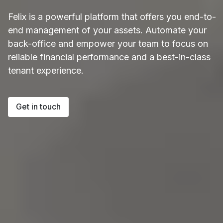
Felix is a powerful platform that offers you end-to-
end management of your assets. Automate your
back-office and empower your team to focus on
reliable financial performance and a best-in-class
tenant experience.
Get in touch