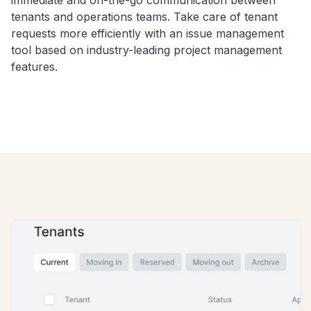
tenants and operations teams. Take care of tenant
requests more efficiently with an issue management
tool based on industry-leading project management
features.