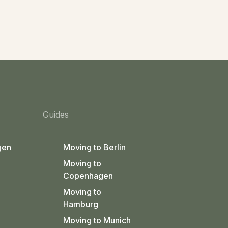
Guides
gen
Moving to Berlin
Moving to
Copenhagen
Moving to
Hamburg
Moving to Munich