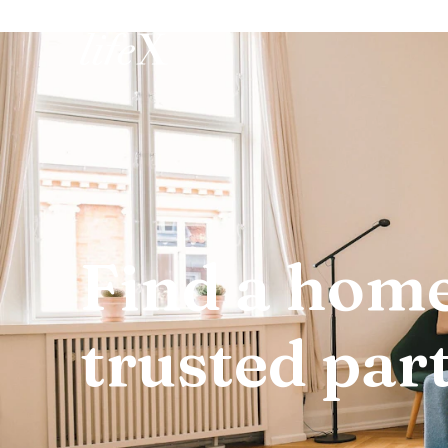
Home
Find a home
trusted par