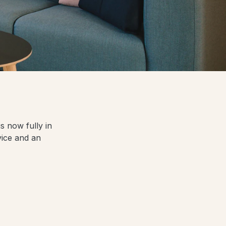
s now fully in
vice and an