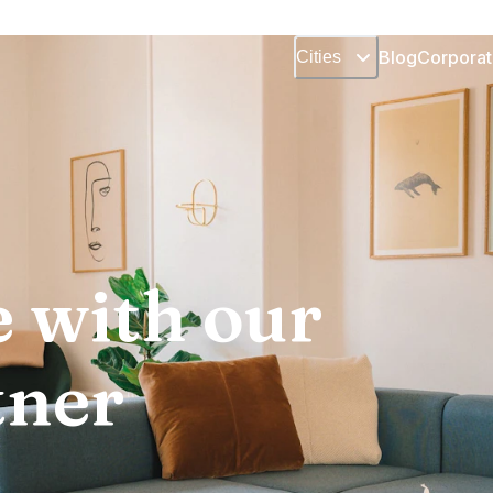
Blog
Corporat
Cities
 with our
tner