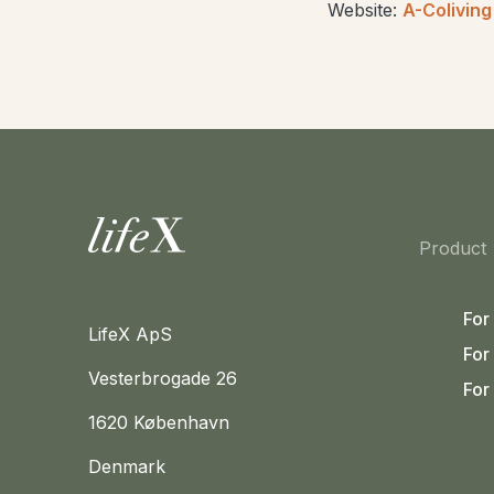
Website:
A-Coliving
Home
Product
For
LifeX ApS
For
Vesterbrogade 26
For
1620 København
Denmark