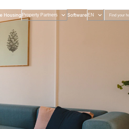
e Housing
Software
Property Partners
EN
Find your 