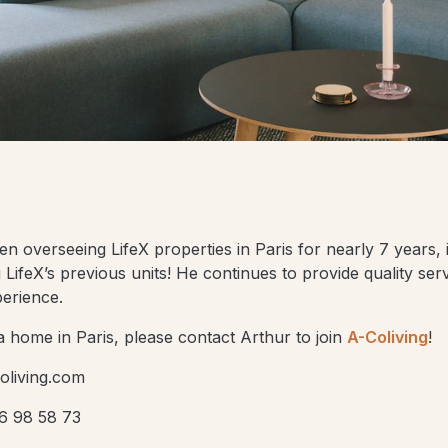
 overseeing LifeX properties in Paris for nearly 7 years, i
LifeX’s previous units! He continues to provide quality ser
perience.
d a home in Paris, please contact Arthur to join
A-Coliving
!
oliving.com
6 98 58 73