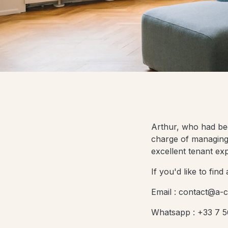
Arthur, who had been
charge of managing 
excellent tenant ex
If you'd like to fin
Email : contact@a-c
Whatsapp : +33 7 5