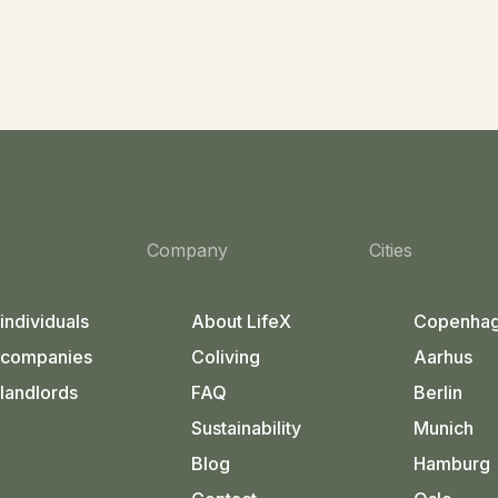
Company
Cities
 individuals
About LifeX
Copenha
 companies
Coliving
Aarhus
 landlords
FAQ
Berlin
Sustainability
Munich
Blog
Hamburg