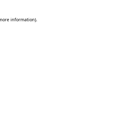
 more information)
.