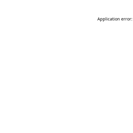
Application error