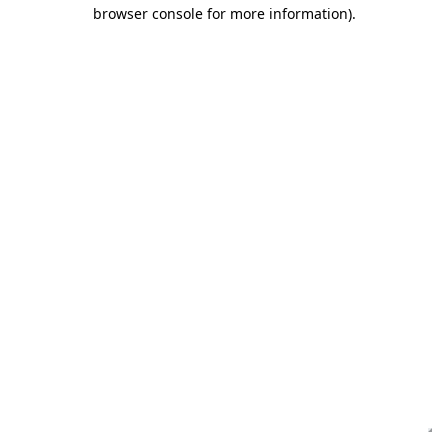
browser console for more information)
.