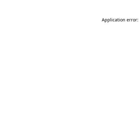
Application error