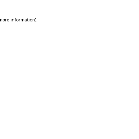
 more information)
.