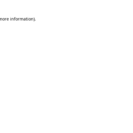
 more information)
.