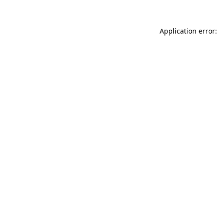
Application error