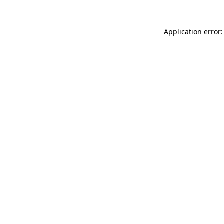
Application error