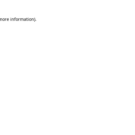
 more information)
.