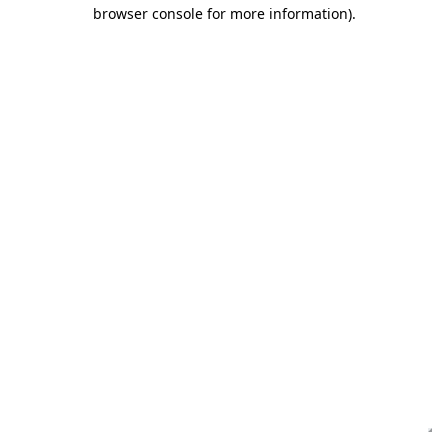
browser console for more information)
.