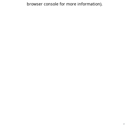
browser console for more information)
.