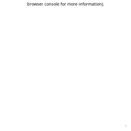
browser console for more information)
.