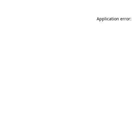
Application error