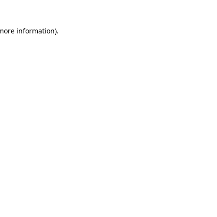
 more information)
.