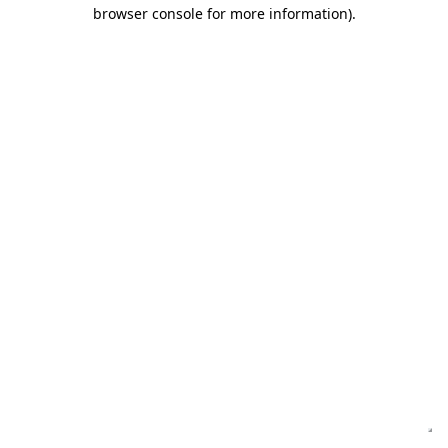
browser console for more information)
.