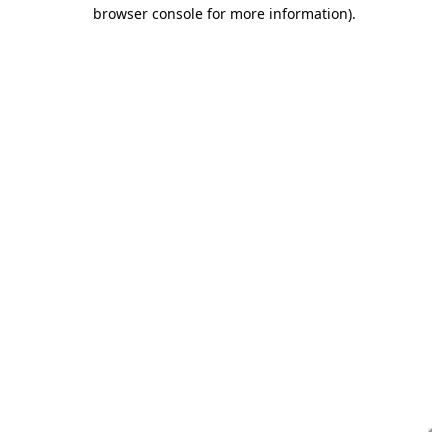
browser console for more information)
.