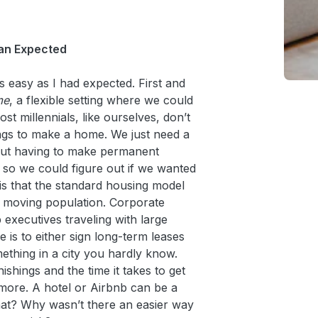
han Expected
as easy as I had expected. First and
me
, a flexible setting where we could
st millennials, like ourselves, don’t
ngs to make a home. We just need a
out having to make permanent
 so we could figure out if we wanted
is that the standard housing model
 moving population. Corporate
p executives traveling with large
is to either sign long-term leases
mething in a city you hardly know.
ishings and the time it takes to get
ymore. A hotel or Airbnb can be a
at? Why wasn’t there an easier way