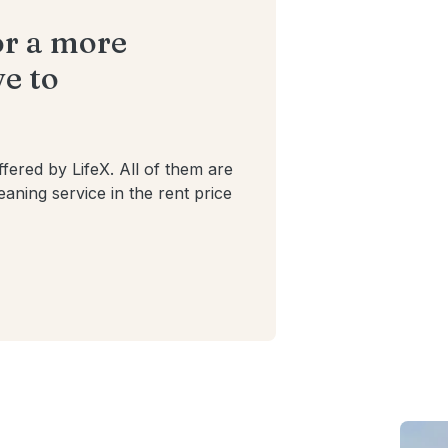
or a more
e to
ffered by LifeX. All of them are
cleaning service in the rent price