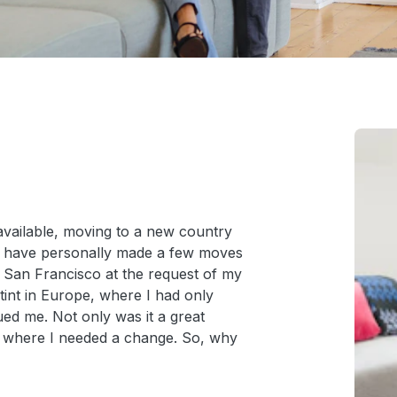
 available, moving to a new country
 I have personally made a few moves
 San Francisco at the request of my
stint in Europe, where I had only
gued me. Not only was it a great
ce where I needed a change. So, why