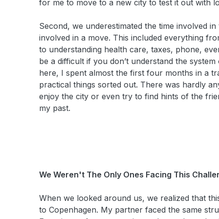
for me to move to a new city to test it out with l
Second, we underestimated the time involved in ta
involved in a move. This included everything fro
to understanding health care, taxes, phone, ev
be a difficult if you don’t understand the syst
here, I spent almost the first four months in a tra
practical things sorted out. There was hardly any
enjoy the city or even try to find hints of the fr
my past.
We Weren't The Only Ones Facing This Challe
When we looked around us, we realized that thi
to Copenhagen. My partner faced the same stru