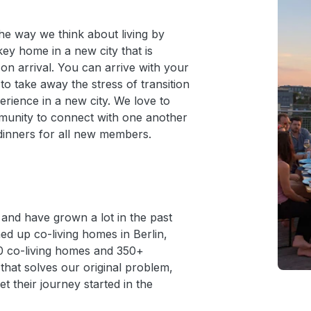
the way we think about living by
key home in a new city that is
 on arrival. You can arrive with your
 to take away the stress of transition
rience in a new city. We love to
munity to connect with one another
dinners for all new members.
nd have grown a lot in the past
d up co-living homes in Berlin,
0 co-living homes and 350+
that solves our original problem,
t their journey started in the