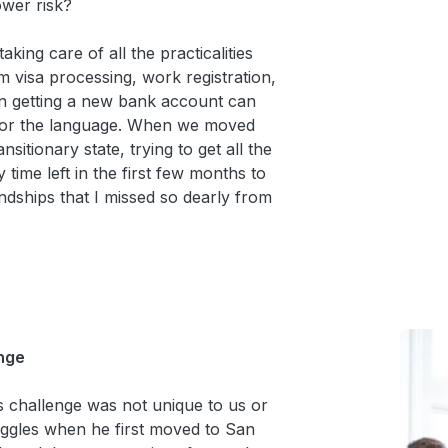
ower risk?
king care of all the practicalities
m visa processing, work registration,
en getting a new bank account can
em or the language. When we moved
nsitionary state, trying to get all the
 time left in the first few months to
iendships that I missed so dearly from
nge
s challenge was not unique to us or
ggles when he first moved to San