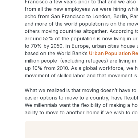
Francisco a few years prior to that and we also 
from all the new employees we were hiring while
echo from San Francisco to London, Berlin, Paris
and more of the world population is on the mo
others moving countries altogether. According t
around 52% of the population is now living in ur
to 70% by 2050. In Europe, urban cities house 
based on the World Bank’s
Urban Population R
million people (excluding refugees) are living in 
up 10% from 2010. As a global workforce, we ha
movement of skilled labor and that movement is 
What we realized is that moving doesn’t have to 
easier options to move to a country, have flexibl
We millennials want the flexibility of making a
ability to move to another home if we wish to do