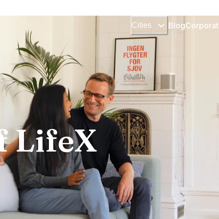
Blog
Corporat
Cities
f LifeX