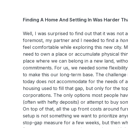
Finding A Home And Settling In Was Harder T
Well, I was surprised to find out that it was not 
foremost, my partner and I needed to find a
ho
feel comfortable while exploring this new city. Mo
need to own a place or accumulate physical thi
place where we can belong in a new land, with
commitments. For us, we needed some flexibility
to make this our long-term base. The challenge 
today does not accommodate for the needs of a
housing used to fill that gap, but only for the to
corporations. The only options most people have 
(often with hefty deposits) or attempt to buy so
On top of that, all the up front costs around furn
setup is not something we want to prioritize an
stop-gap measure for a few weeks, but then wh