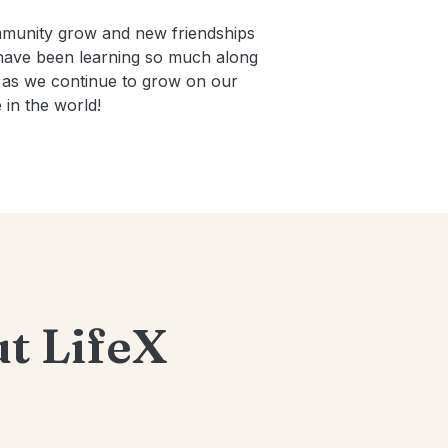
mmunity grow and new friendships
 have been learning so much along
re as we continue to grow on our
in the world!
t LifeX