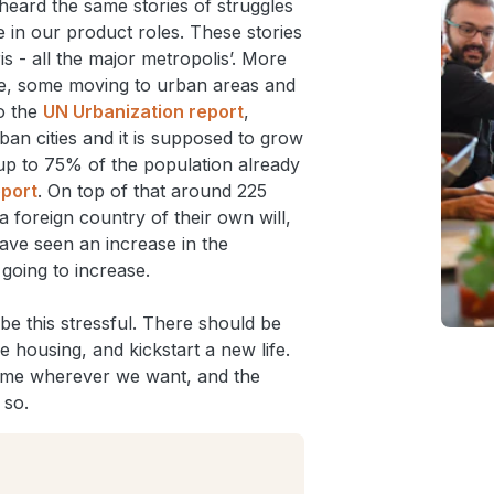
heard the same stories of struggles
 in our product roles. These stories
 - all the major metropolis’. More
ve, some moving to urban areas and
o the
UN Urbanization report
,
ban cities and it is supposed to grow
up to 75% of the population already
eport
. On top of that around 225
a foreign country of their own will,
ve seen an increase in the
going to increase.
be this stressful. There should be
e housing, and kickstart a new life.
 home wherever we want, and the
 so.