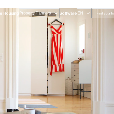
e Housing
Software
Property Partners
EN
Find your 