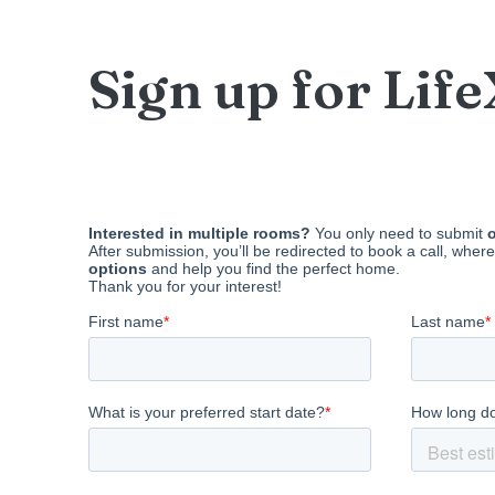
Sign up for Lif