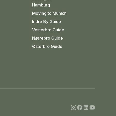
Hamburg
Moving to Munich
Indre By Guide
Vesterbro Guide
Nørrebro Guide
Østerbro Guide