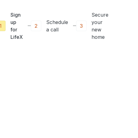
Sign
Secure
up
Schedule
your
1
2
3
for
a call
new
LifeX
home