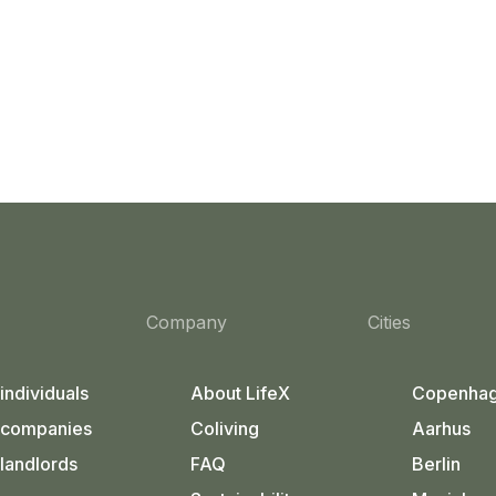
Company
Cities
 individuals
About LifeX
Copenha
 companies
Coliving
Aarhus
 landlords
FAQ
Berlin