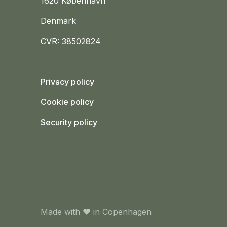
1620 København
Denmark
CVR: 38502824
Privacy policy
Cookie policy
Security policy
Made with
❤️
in Copenhagen