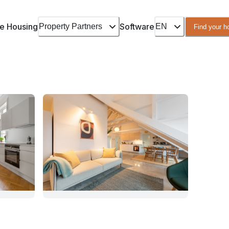
e Housing
Software
Property Partners
EN
Find your 