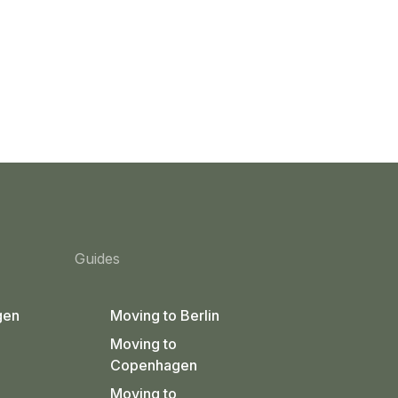
Guides
gen
Moving to Berlin
Moving to
Copenhagen
Moving to