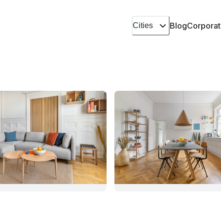
Blog
Corporat
Cities