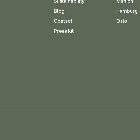
Sustainability
Munich
Blog
Hamburg
Contact
Oslo
Press kit