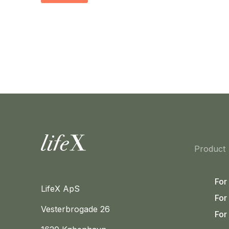
Home
Product
For
LifeX ApS
For
Vesterbrogade 26
For