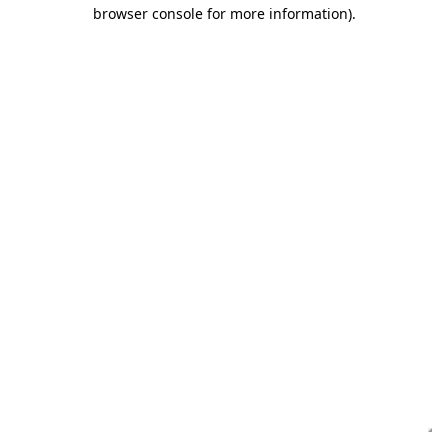
browser console for more information)
.