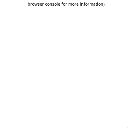
browser console for more information)
.