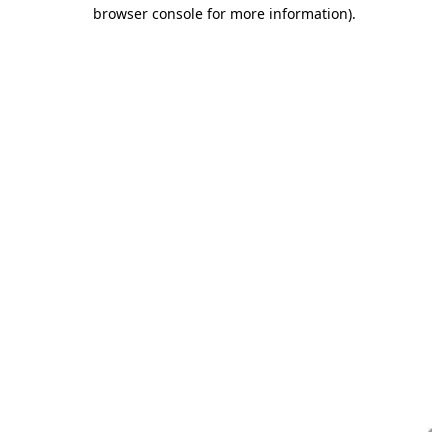
browser console for more information)
.