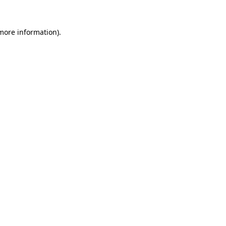
 more information)
.