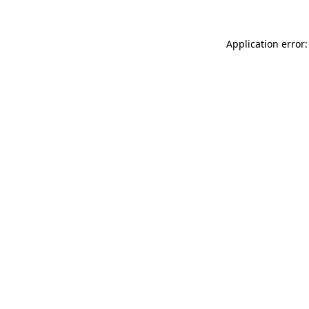
Application error