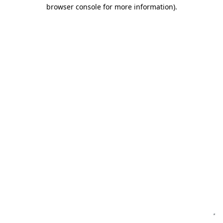
browser console for more information)
.