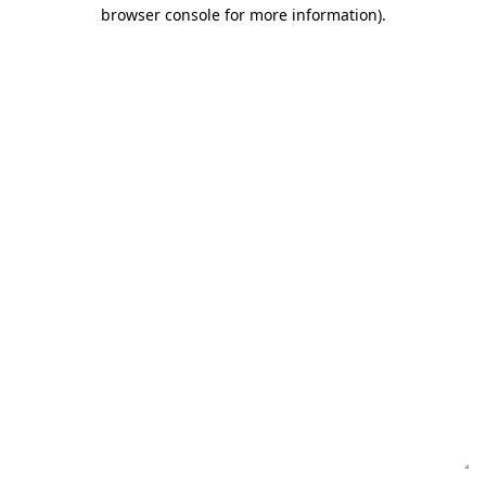
browser console for more information)
.