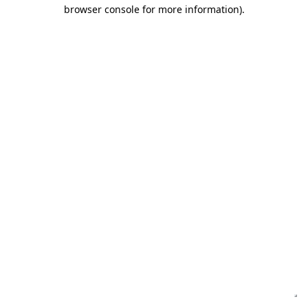
browser console for more information)
.