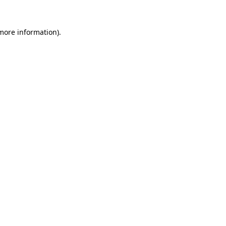
 more information)
.