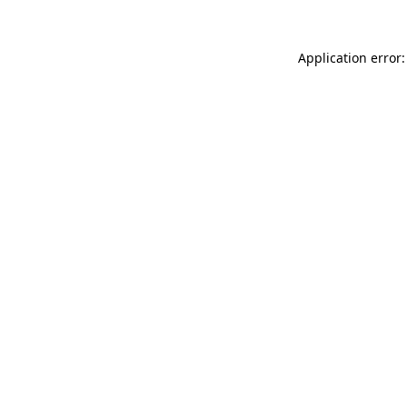
Application error