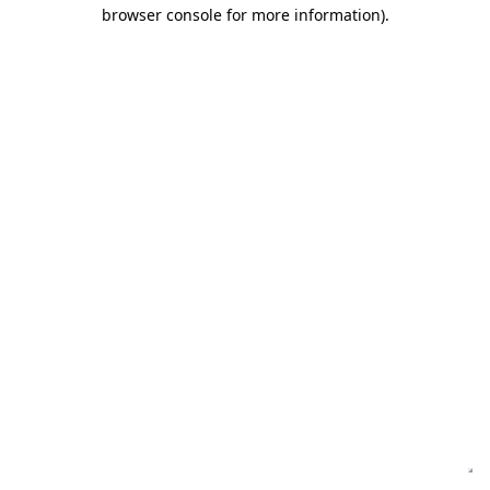
browser console for more information)
.