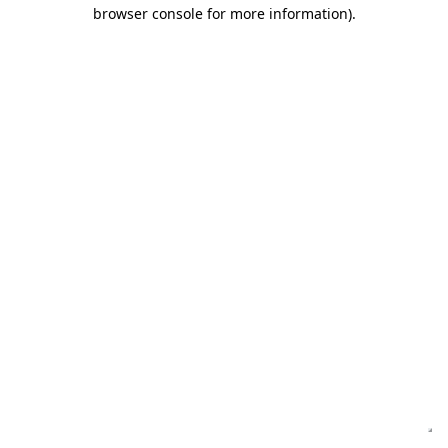
browser console for more information)
.