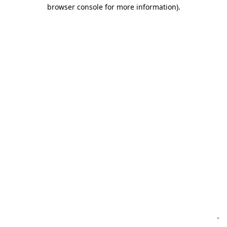
browser console for more information)
.