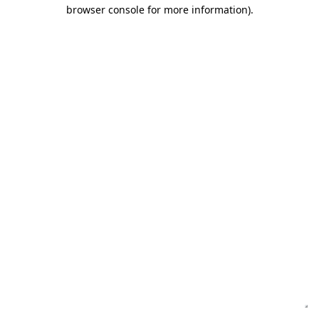
browser console for more information)
.