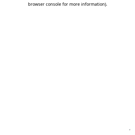
browser console for more information)
.