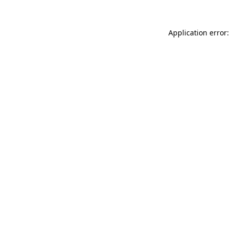
Application error