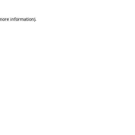
 more information)
.