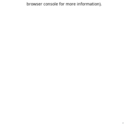
browser console for more information)
.