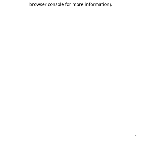
browser console for more information)
.