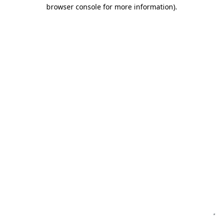
browser console for more information)
.