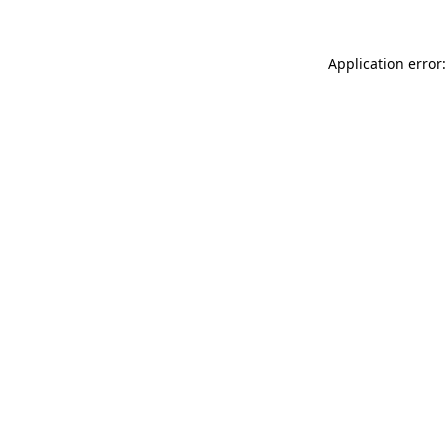
Application error