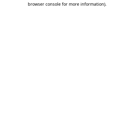
browser console for more information)
.