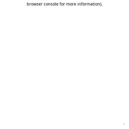
browser console for more information)
.