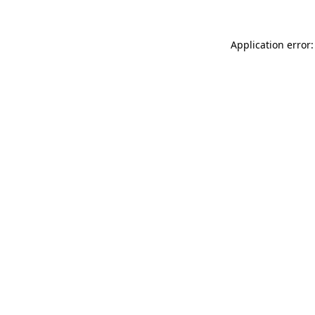
Application error