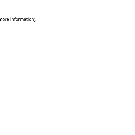
 more information)
.