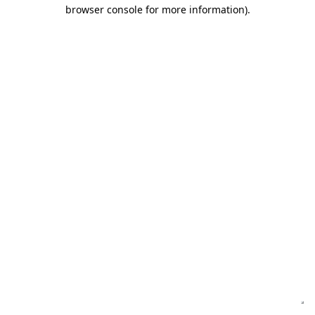
browser console for more information)
.