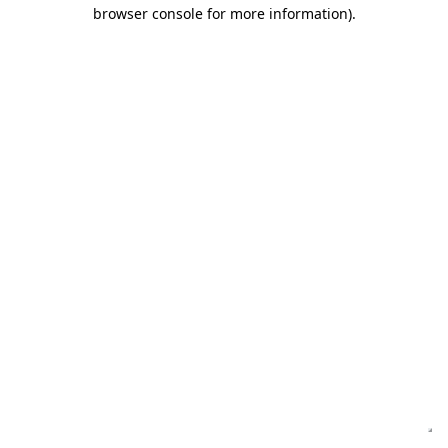
browser console for more information)
.