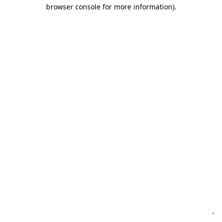
browser console for more information)
.