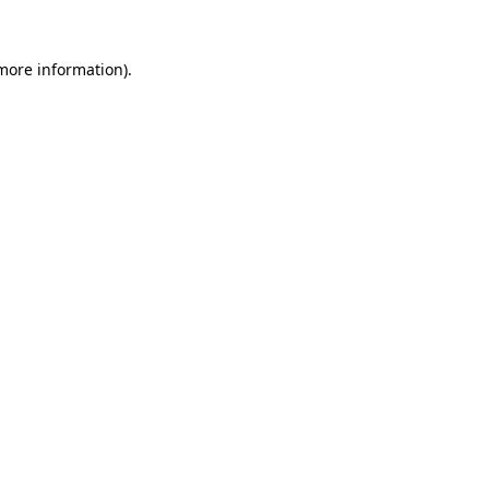
 more information)
.