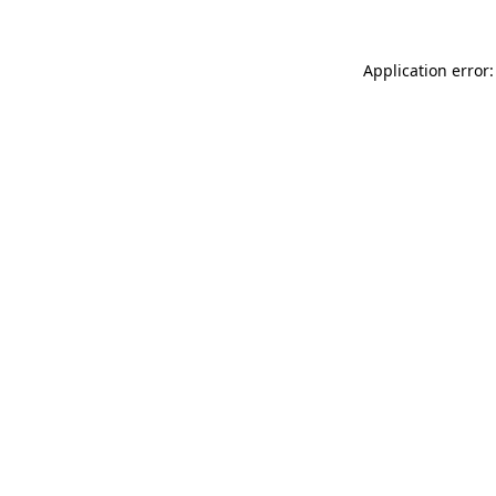
Application error