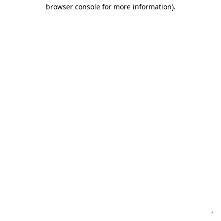
browser console for more information)
.