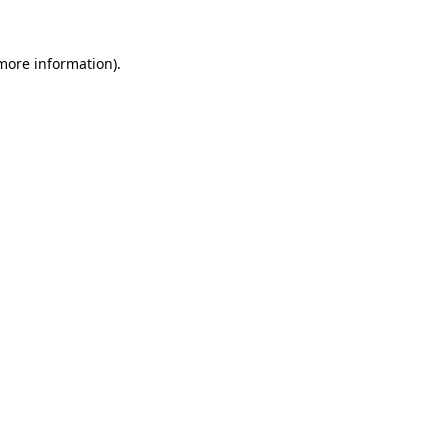
 more information)
.