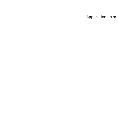
Application error