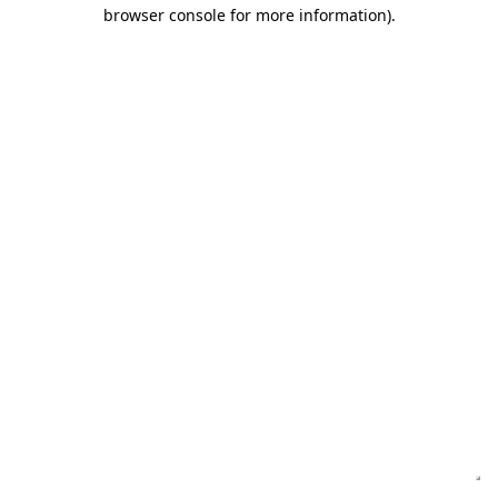
browser console for more information)
.