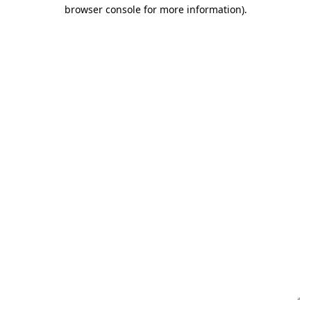
browser console for more information)
.