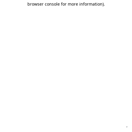
browser console for more information)
.