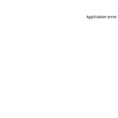
Application error