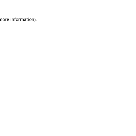
 more information)
.