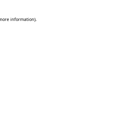
 more information)
.