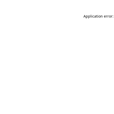
Application error